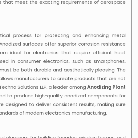
 that meet the exacting requirements of aerospace
critical process for protecting and enhancing metal
Anodized surfaces offer superior corrosion resistance
m ideal for electronics that require efficient heat
sed in consumer electronics, such as smartphones,
 must be both durable and aesthetically pleasing. The
g allows manufacturers to create products that are not
® Techno Solutions LLP, a leader among
Anodizing Plant
ded to produce high-quality anodized components for
are designed to deliver consistent results, making sure
ndards of modern electronics manufacturing.
ized aluminum for building facades, window frames, and