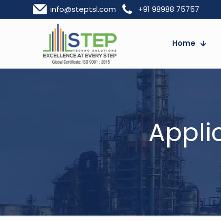
info@steptsl.com
+91 98988 75757
Home
Appli