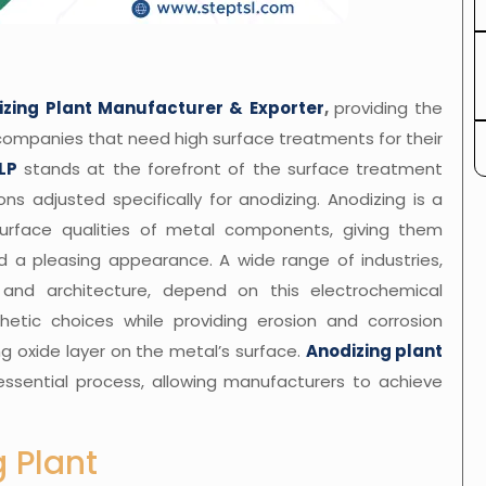
izing Plant Manufacturer & Exporter
,
providing the
companies that need high surface treatments for their
LP
stands at the forefront of the surface treatment
ons adjusted specifically for anodizing. Anodizing is a
urface qualities of metal components, giving them
and a pleasing appearance. A wide range of industries,
, and architecture, depend on this electrochemical
hetic choices while providing erosion and corrosion
g oxide layer on the metal’s surface.
Anodizing plant
essential process, allowing manufacturers to achieve
 Plant