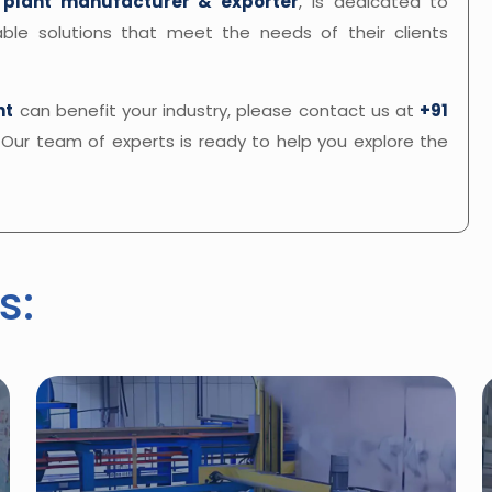
 plant manufacturer & exporter
, is dedicated to
inable solutions that meet the needs of their clients
nt
can benefit your industry, please contact us at
+91
. Our team of experts is ready to help you explore the
s: