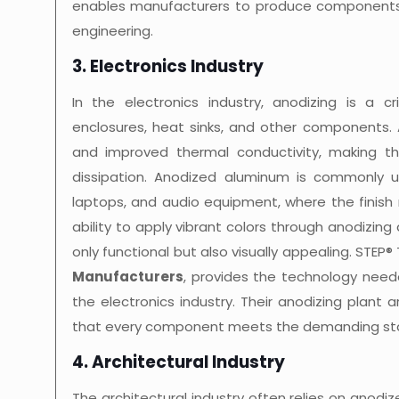
enables manufacturers to produce components
engineering.
3. Electronics Industry
In the electronics industry, anodizing is a 
enclosures, heat sinks, and other components. 
and improved thermal conductivity, making the
dissipation. Anodized aluminum is commonly u
laptops, and audio equipment, where the finish
ability to apply vibrant colors through anodizin
only functional but also visually appealing. STEP
Manufacturers
, provides the technology nee
the electronics industry. Their anodizing plant 
that every component meets the demanding sta
4. Architectural Industry
The architectural industry often relies on anod