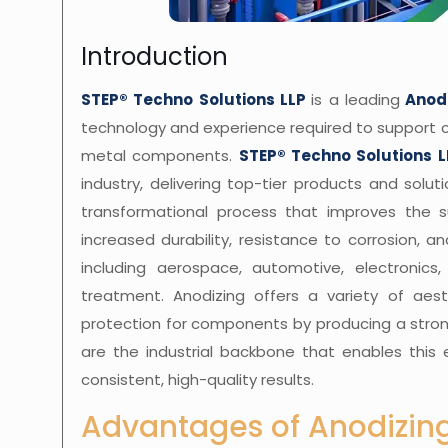
Introduction
STEP® Techno Solutions LLP
is a leading
Anod
technology and experience required to support 
metal components.
STEP® Techno Solutions L
industry, delivering top-tier products and soluti
transformational process that improves the s
increased durability, resistance to corrosion, 
including aerospace, automotive, electronics
treatment. Anodizing offers a variety of aest
protection for components by producing a stron
are the industrial backbone that enables this 
consistent, high-quality results.
Advantages of Anodizing