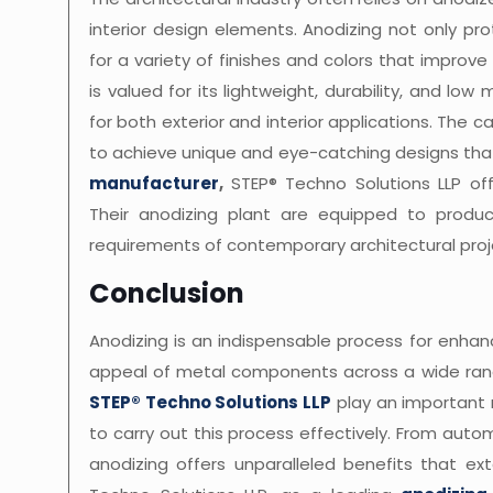
interior design elements. Anodizing not only pr
for a variety of finishes and colors that improv
is valued for its lightweight, durability, and l
for both exterior and interior applications. The 
to achieve unique and eye-catching designs that
manufacturer
,
STEP® Techno Solutions LLP off
Their anodizing plant are equipped to produc
requirements of contemporary architectural proj
Conclusion
Anodizing is an indispensable process for enhanc
appeal of metal components across a wide rang
STEP® Techno Solutions LLP
play an important 
to carry out this process effectively. From aut
anodizing offers unparalleled benefits that e