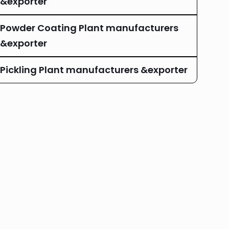
&exporter
Powder Coating Plant manufacturers
&exporter
Pickling Plant manufacturers &exporter