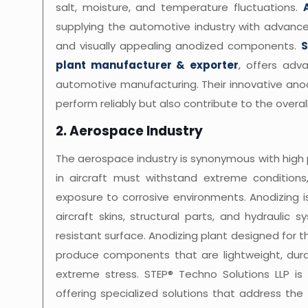
salt, moisture, and temperature fluctuations.
supplying the automotive industry with advanc
and visually appealing anodized components.
S
plant manufacturer & exporter
, offers adv
automotive manufacturing. Their innovative ano
perform reliably but also contribute to the overal
2. Aerospace Industry
The aerospace industry is synonymous with high
in aircraft must withstand extreme conditions,
exposure to corrosive environments. Anodizing 
aircraft skins, structural parts, and hydraulic 
resistant surface. Anodizing plant designed for
produce components that are lightweight, durab
extreme stress. STEP® Techno Solutions LLP is
offering specialized solutions that address the