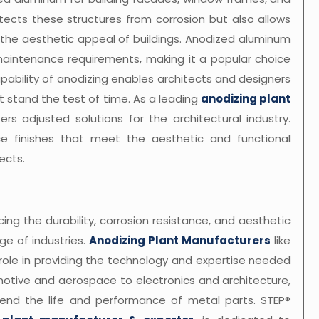
otects these structures from corrosion but also allows
e the aesthetic appeal of buildings. Anodized aluminum
ow maintenance requirements, making it a popular choice
capability of anodizing enables architects and designers
 stand the test of time. As a leading
anodizing plant
ers adjusted solutions for the architectural industry.
e finishes that meet the aesthetic and functional
ects.
ing the durability, corrosion resistance, and aesthetic
e of industries.
Anodizing Plant Manufacturers
like
role in providing the technology and expertise needed
omotive and aerospace to electronics and architecture,
xtend the life and performance of metal parts. STEP®