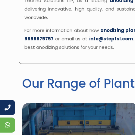
Techno Solutions LLP, as a leading
anodizing
delivering innovative, high-quality, and susta
worldwide.
For more information about how
anodizing pla
9898875757
or email us at
info@steptsl.com
best anodizing solutions for your needs.
Our Range of Plant