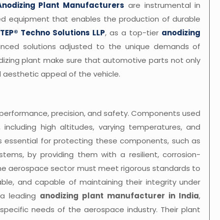
Anodizing Plant Manufacturers
are instrumental in
ed equipment that enables the production of durable
TEP® Techno Solutions LLP
, as a top-tier
anodizing
anced solutions adjusted to the unique demands of
dizing plant make sure that automotive parts not only
l aesthetic appeal of the vehicle.
 performance, precision, and safety. Components used
 including high altitudes, varying temperatures, and
is essential for protecting these components, such as
systems, by providing them with a resilient, corrosion-
 the aerospace sector must meet rigorous standards to
le, and capable of maintaining their integrity under
 a leading
anodizing plant manufacturer in India
,
 specific needs of the aerospace industry. Their plant