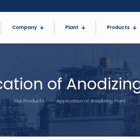
Company
Plant
Products
cation of Anodizing
Our Products
Application of Anodizing Plant