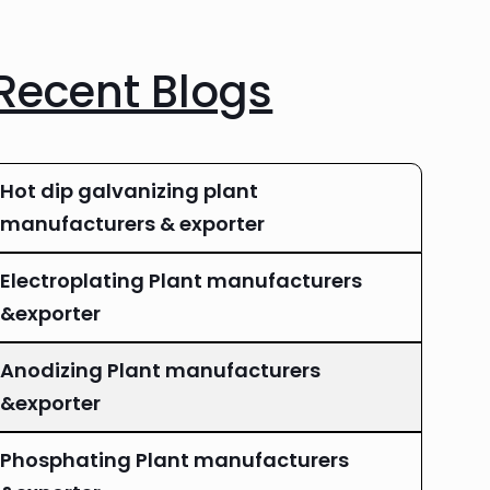
Recent Blogs
Hot dip galvanizing plant
manufacturers & exporter
Electroplating Plant manufacturers
&exporter
Anodizing Plant manufacturers
&exporter
Phosphating Plant manufacturers