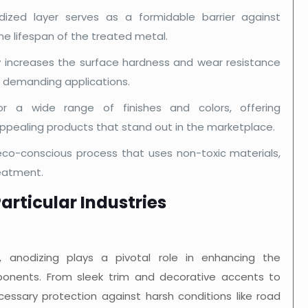
zed layer serves as a formidable barrier against
e lifespan of the treated metal.
ly increases the surface hardness and wear resistance
n demanding applications.
r a wide range of finishes and colors, offering
 appealing products that stand out in the marketplace.
eco-conscious process that uses non-toxic materials,
reatment.
articular Industries
, anodizing plays a pivotal role in enhancing the
nents. From sleek trim and decorative accents to
ecessary protection against harsh conditions like road