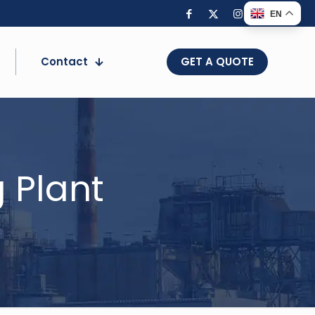
EN
Contact
GET A QUOTE
 Plant