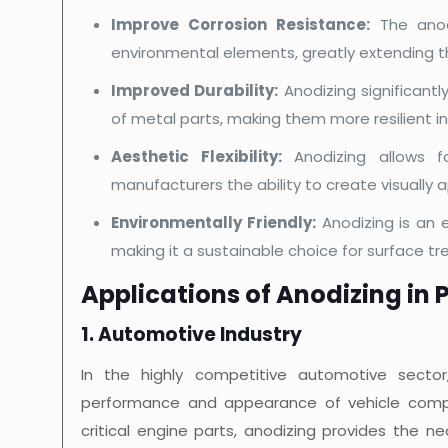
Improve Corrosion Resistance:
The anodi
environmental elements, greatly extending th
Improved Durability:
Anodizing significant
of metal parts, making them more resilient i
Aesthetic Flexibility:
Anodizing allows fo
manufacturers the ability to create visually
Environmentally Friendly:
Anodizing is an 
making it a sustainable choice for surface t
Applications of Anodizing in P
1. Automotive Industry
In the highly competitive automotive sector
performance and appearance of vehicle compo
critical engine parts, anodizing provides the n