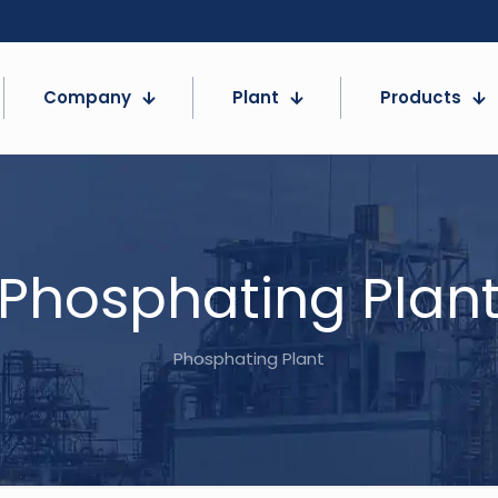
Company
Plant
Products
Phosphating Plan
Phosphating Plant