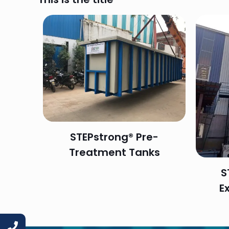
STEPstrong® Pre-
Treatment Tanks
S
E