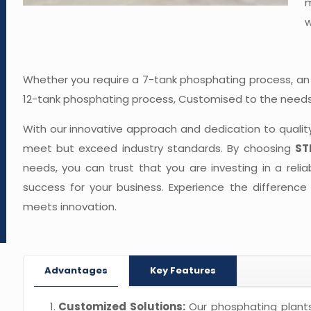
m
w
Whether you require a 7-tank phosphating process, an
12-tank phosphating process, Customised to the needs 
With our innovative approach and dedication to qualit
meet but exceed industry standards. By choosing
ST
needs, you can trust that you are investing in a relia
success for your business. Experience the difference
meets innovation.
Advantages
Key Features
Customized Solutions:
Our phosphating plants