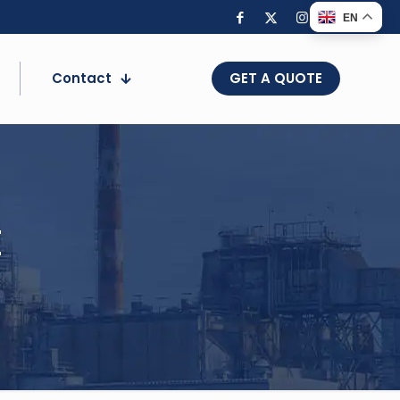
EN
Contact
GET A QUOTE
t