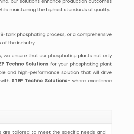
ind, our solutions enhance production outcomes
hile maintaining the highest standards of quality.
 8-tank phosphating process, or a comprehensive
of the indsutry.
y, we ensure that our phosphating plants not only
EP Techno Solutions
for your phosphating plant
ble and high-performance solution that will drive
 with
STEP Techno Solutions
- where excellence
 are tailored to meet the specific needs and