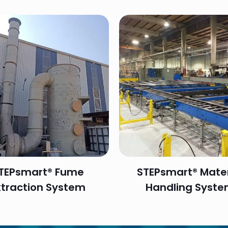
TEPsmart® Fume
STEPsmart® Mater
xtraction System
Handling Syst