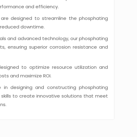
erformance and efficiency.
are designed to streamline the phosphating
nd reduced downtime.
erials and advanced technology, our phosphating
lts, ensuring superior corrosion resistance and
signed to optimize resource utilization and
osts and maximize ROI.
 in designing and constructing phosphating
kills to create innovative solutions that meet
ns.