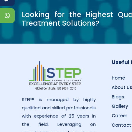
Looking for the Highest Qua
Treatment Solutions?
Useful 
Home
About U
Blogs
STEP® is managed by highly
Gallery
qualified and skilled professionals
Career
with experience of 25 years in
the field, Leveraging on
Contact