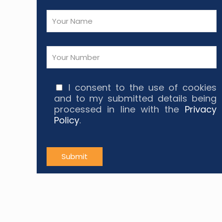
I consent to the use of cookies
and to my submitted details being
processed in line with the
Privacy
Policy
.