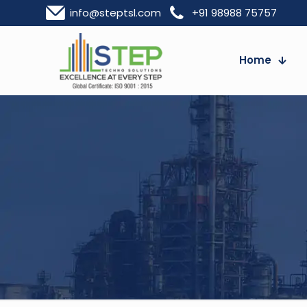
info@steptsl.com
+91 98988 75757
Home