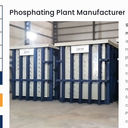
Phosphating Plant Manufacturer
a
n
c
c
m
c
P
c