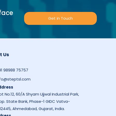
face
Get in Touch
t Us
91 98988 75757
nfo@steptsl.com
ddress
ot No.12, 60/A Shyam Ujjwal Industrial Park,
pp. State Bank, Phase-1 GIDC Vatva-
82445, Ahmedabad, Gujarat, India.
dress