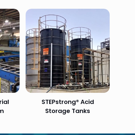
ial
STEPstrong® Acid
em
Storage Tanks