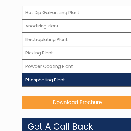
Hot Dip Galvanizing Plant
Anodizing Plant
Electroplating Plant
Pickling Plant
Powder Coating Plant
Phosphating Plant
Download Brochure
Get A Call Back