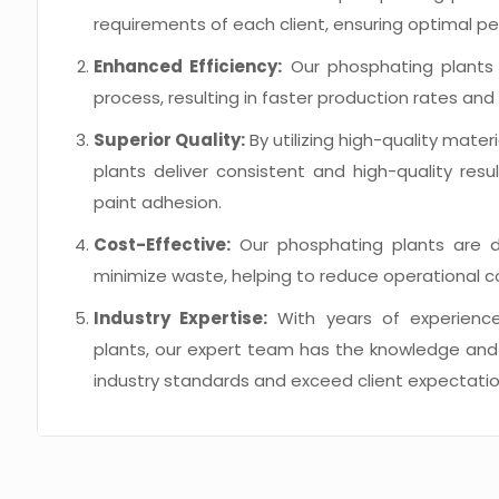
requirements of each client, ensuring optimal p
Enhanced Efficiency:
Our phosphating plants 
process, resulting in faster production rates a
Superior Quality:
By utilizing high-quality mat
plants deliver consistent and high-quality resu
paint adhesion.
Cost-Effective:
Our phosphating plants are de
minimize waste, helping to reduce operational c
Industry Expertise:
With years of experience
plants, our expert team has the knowledge and s
industry standards and exceed client expectatio