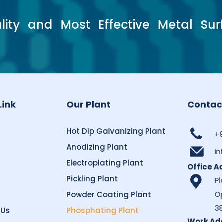
lity and Most Effective Metal Sur
Link
Our Plant
Contac
Hot Dip Galvanizing Plant
+
s
Anodizing Plant
i
Electroplating Plant
Office A
Pickling Plant
Pl
O
Powder Coating Plant
3
 Us
Phosphating Plant
Work Ad