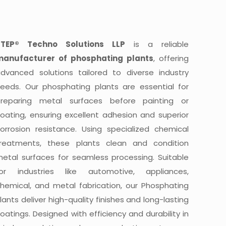
STEP® Techno Solutions LLP
is a reliable
manufacturer of phosphating plants
, offering
dvanced solutions tailored to diverse industry
eeds. Our phosphating plants are essential for
preparing metal surfaces before painting or
oating, ensuring excellent adhesion and superior
orrosion resistance. Using specialized chemical
treatments, these plants clean and condition
etal surfaces for seamless processing. Suitable
for industries like automotive, appliances,
hemical, and metal fabrication, our Phosphating
lants deliver high-quality finishes and long-lasting
oatings. Designed with efficiency and durability in