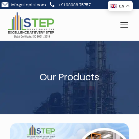
info@steptsl.com
+91 98988 75757
EN
Our Products