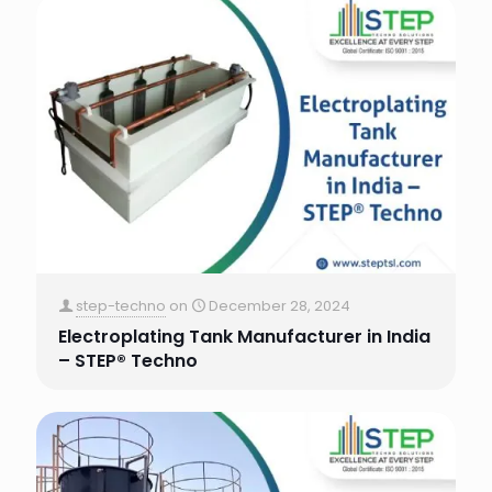
step-techno
on
December 28, 2024
Electroplating Tank Manufacturer in India
– STEP® Techno