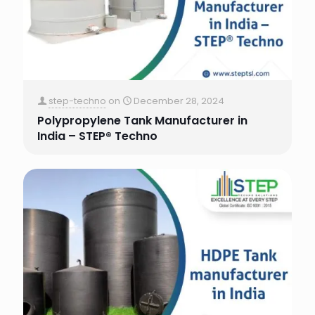
step-techno
on
December 28, 2024
Polypropylene Tank Manufacturer in
India – STEP® Techno