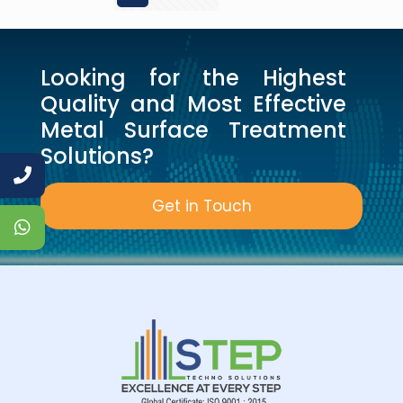
Looking for the Highest
Quality and Most Effective
Metal Surface Treatment
Solutions?
Get in Touch