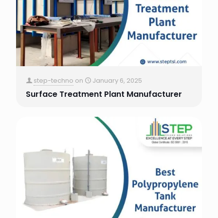
step-techno
on
January 6, 2025
Surface Treatment Plant Manufacturer