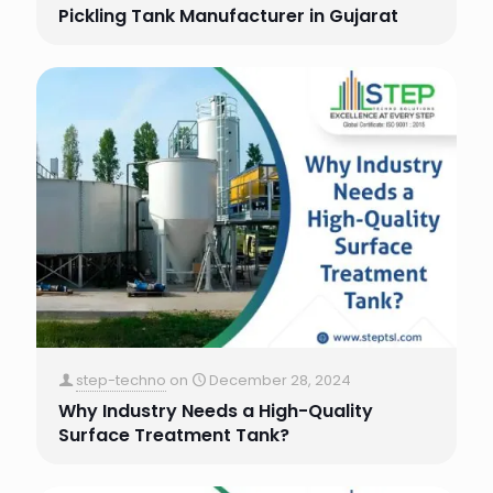
Pickling Tank Manufacturer in Gujarat
step-techno
on
December 28, 2024
Why Industry Needs a High-Quality
Surface Treatment Tank?