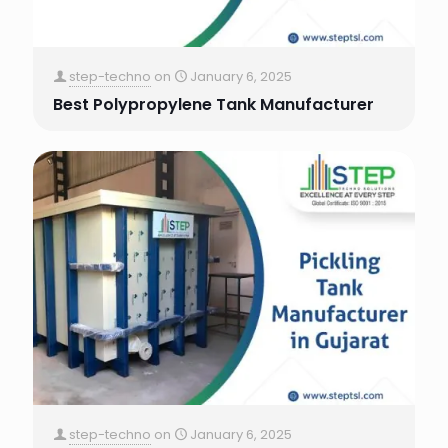
step-techno
on
January 6, 2025
Best Polypropylene Tank Manufacturer
step-techno
on
January 6, 2025