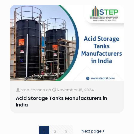
step-techno
on
November 18, 2024
Acid Storage Tanks Manufacturers in
India
1
2
3
Next page