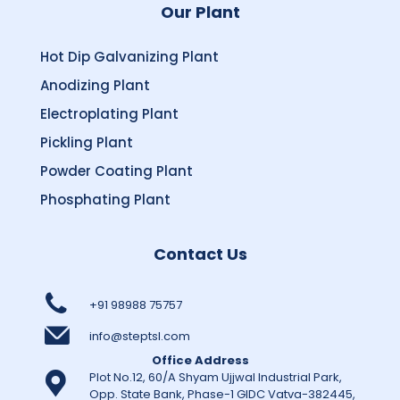
Our Plant
Hot Dip Galvanizing Plant
Anodizing Plant
Electroplating Plant
Pickling Plant
Powder Coating Plant
Phosphating Plant
Contact Us
+91 98988 75757
info@steptsl.com
Office Address
Plot No.12, 60/A Shyam Ujjwal Industrial Park,
Opp. State Bank, Phase-1 GIDC Vatva-382445,