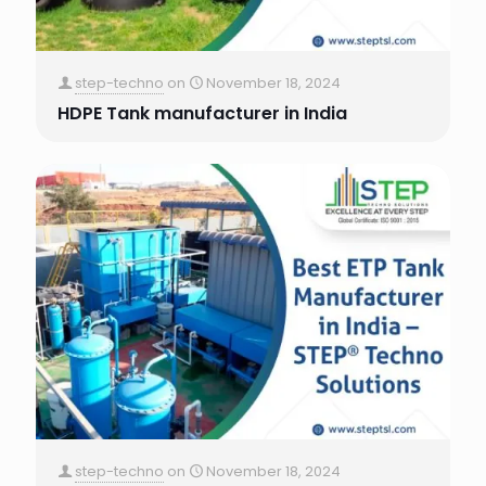
step-techno
on
November 18, 2024
HDPE Tank manufacturer in India
step-techno
on
November 18, 2024