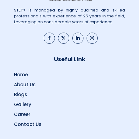
STEP® is managed by highly qualified and skilled
professionals with experience of 25 years in the field,
Leveraging on considerable years of experience
Useful Link
Home
About Us
Blogs
Gallery
Career
Contact Us