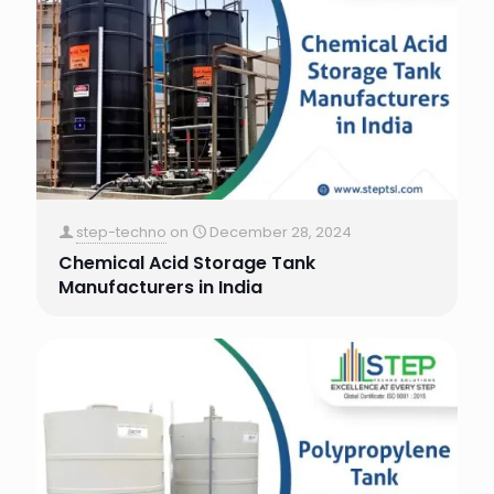
step-techno
on
December 28, 2024
Chemical Acid Storage Tank
Manufacturers in India