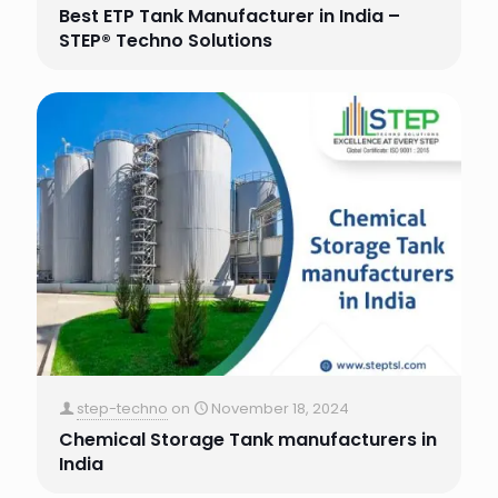
Best ETP Tank Manufacturer in India –
STEP® Techno Solutions
step-techno
on
November 18, 2024
Chemical Storage Tank manufacturers in
India