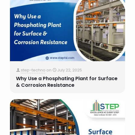
step-techno
on
July 22, 2025
Why Use a Phosphating Plant for Surface
& Corrosion Resistance