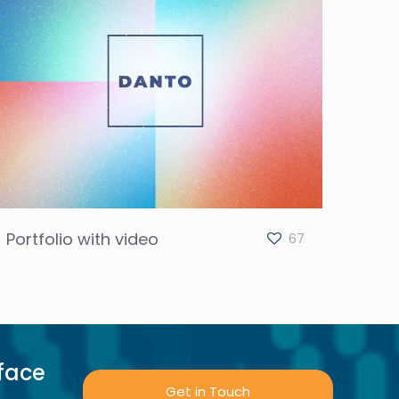
Portfolio with video
67
face
Get in Touch