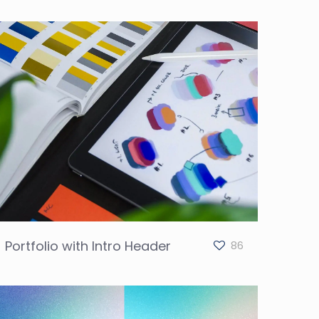
Portfolio with Intro Header
86