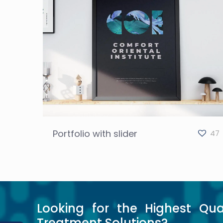
Portfolio with slider
47
Looking for the Highest Qua
Treatment Solutions?