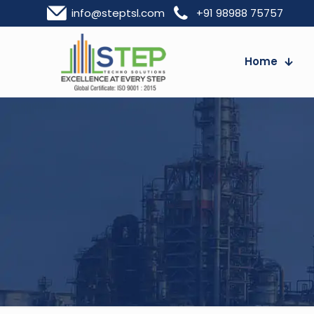
info@steptsl.com
+91 98988 75757
Home