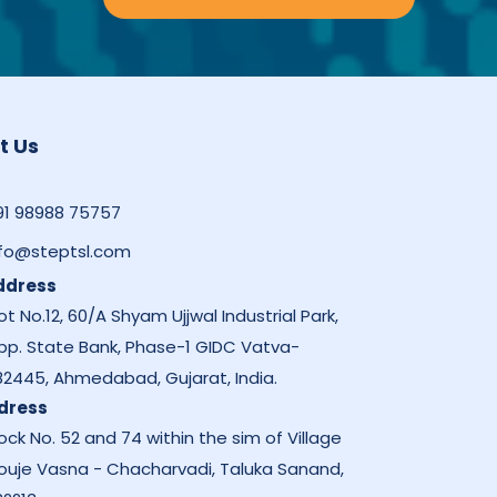
t Us
91 98988 75757
nfo@steptsl.com
ddress
ot No.12, 60/A Shyam Ujjwal Industrial Park,
pp. State Bank, Phase-1 GIDC Vatva-
82445, Ahmedabad, Gujarat, India.
dress
ock No. 52 and 74 within the sim of Village
ouje Vasna - Chacharvadi, Taluka Sanand,