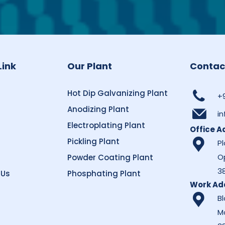
Link
Our Plant
Contac
Hot Dip Galvanizing Plant
+
s
Anodizing Plant
i
Electroplating Plant
Office A
Pickling Plant
Pl
O
Powder Coating Plant
3
 Us
Phosphating Plant
Work Ad
Bl
M