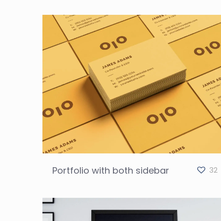
Portfolio with both sidebar
32