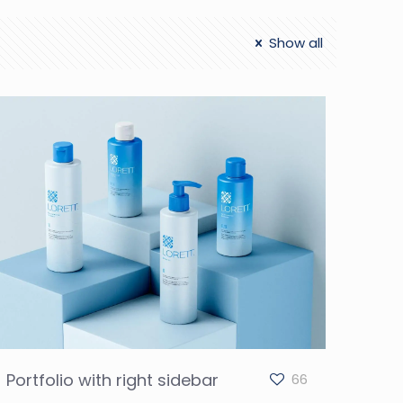
Show all
Portfolio with right sidebar
66