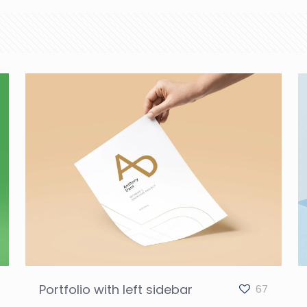
Portfolio with left sidebar
67