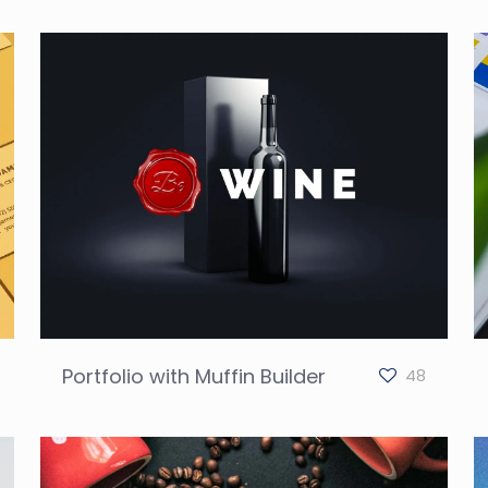
Portfolio with Muffin Builder
48