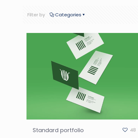
Filter by
Categories
Standard portfolio
48