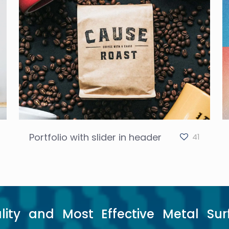
Portfolio with slider in header
41
lity and Most Effective Metal Sur