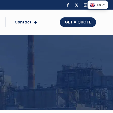
EN
Contact
GET A QUOTE