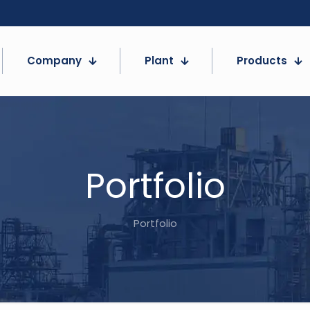
Company
Plant
Products
Portfolio
Portfolio