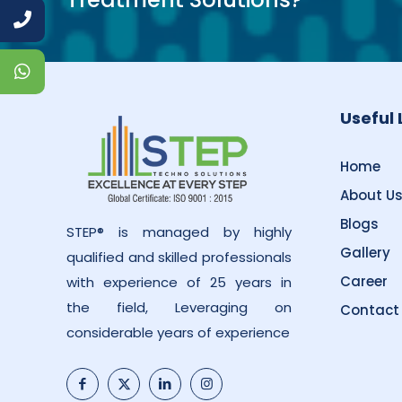
Useful 
Home
About U
Blogs
STEP® is managed by highly
Gallery
qualified and skilled professionals
Career
with experience of 25 years in
the field, Leveraging on
Contact
considerable years of experience